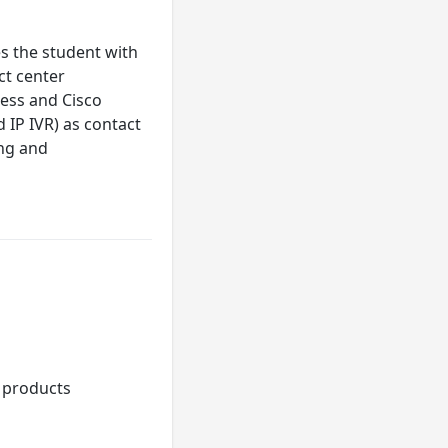
s the student with
ct center
ress and Cisco
d IP IVR) as contact
ing and
 products