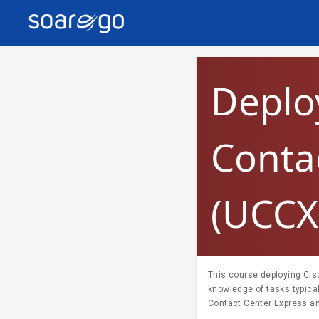
Deplo
Conta
(UCCX
This course deploying Cis
knowledge of tasks typica
Contact Center Express an
contact center solutions. Ta