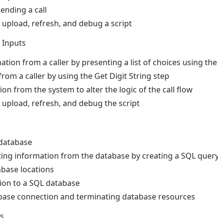
ending a call
, upload, refresh, and debug a script
 Inputs
ation from a caller by presenting a list of choices using t
 from a caller by using the Get Digit String step
on from the system to alter the logic of the call flow
, upload, refresh, and debug the script
 database
ing information from the database by creating a SQL query 
base locations
ion to a SQL database
abase connection and terminating database resources
ns