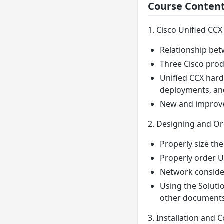
Course Conten
1. Cisco Unified CCX
Relationship bet
Three Cisco prod
Unified CCX hard
deployments, and
New and improved
2. Designing and O
Properly size th
Properly order U
Network conside
Using the Soluti
other documents
3. Installation and 