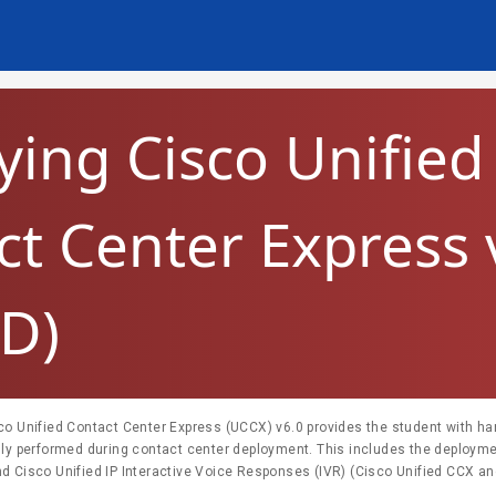
ying Cisco Unified
ct Center Express 
D)
co Unified Contact Center Express (UCCX) v6.0 provides the student with h
lly performed during contact center deployment. This includes the deployme
d Cisco Unified IP Interactive Voice Responses (IVR) (Cisco Unified CCX and
sks include planning, installation, and configuration, scripting and troubleshootin