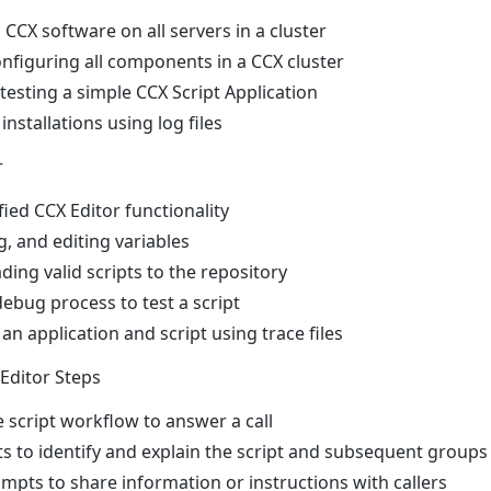
d CCX software on all servers in a cluster
onfiguring all components in a CCX cluster
testing a simple CCX Script Application
nstallations using log files
r
ied CCX Editor functionality
g, and editing variables
ing valid scripts to the repository
ebug process to test a script
n application and script using trace files
 Editor Steps
e script workflow to answer a call
to identify and explain the script and subsequent groups 
ompts to share information or instructions with callers