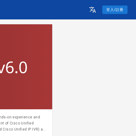
登入/註冊
v6.0
ands-on experience and
nt of Cisco Unified
 Cisco Unified IP IVR) as
g. For more