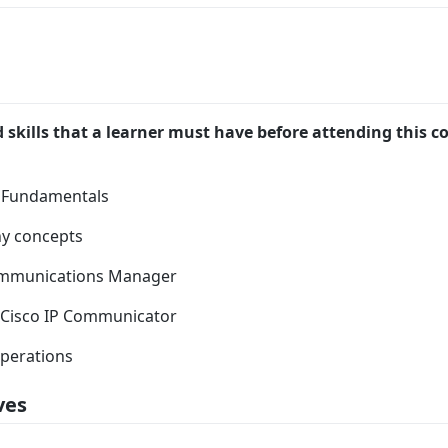
skills that a learner must have before attending this co
 Fundamentals
ny concepts
ommunications Manager
, Cisco IP Communicator
operations
ves