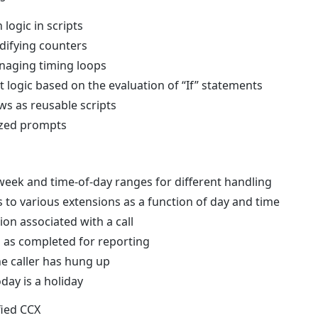
logic in scripts
difying counters
naging timing loops
t logic based on the evaluation of “If” statements
ws as reusable scripts
ized prompts
week and time-of-day ranges for different handling
s to various extensions as a function of day and time
on associated with a call
s as completed for reporting
he caller has hung up
day is a holiday
fied CCX