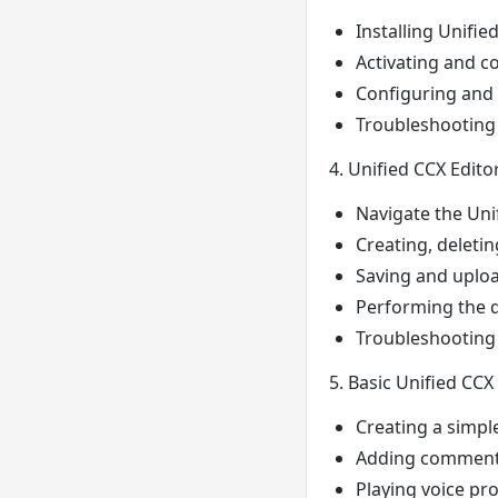
Installing Unifie
Activating and c
Configuring and 
Troubleshooting i
4. Unified CCX Edito
Navigate the Unif
Creating, deletin
Saving and upload
Performing the d
Troubleshooting a
5. Basic Unified CCX
Creating a simpl
Adding comments 
Playing voice pr