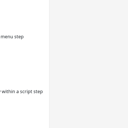
he menu step
within a script step