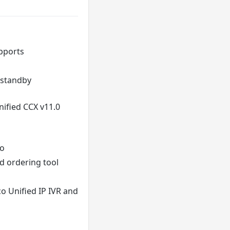
upports
 standby
nified CCX v11.0
co
d ordering tool
o Unified IP IVR and