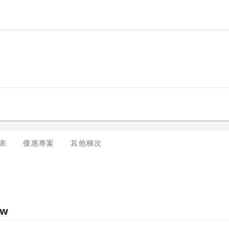
dules, please contact us at enquiry@trainocate.com.
表
優惠專案
其他梯次
ew