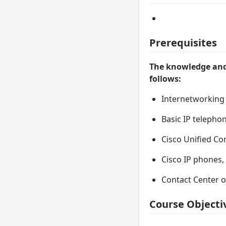
Prerequisites
The knowledge and 
follows:
Internetworking
Basic IP telepho
Cisco Unified C
Cisco IP phones
Contact Center 
Course Objecti