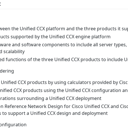
t
ween the Unified CCX platform and the three products it s
ucts supported by the Unified CCX engine platform
ware and software components to include all server types,
 scalability
 functions of the three Unified CCX products to include U
rdering
e Unified CCX products by using calculators provided by Cis
nified CCX products using the Unified CCX configuration an
rations surrounding a Unified CCX deployment
on Reference Network Design for Cisco Unified CCX and Cisc
 to support a Unified CCX design and deployment
Configuration