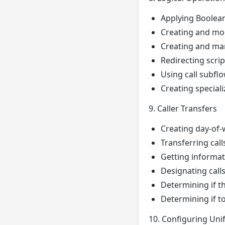
Applying Boolean 
Creating and mo
Creating and ma
Redirecting scrip
Using call subflo
Creating special
9. Caller Transfers
Creating day-of-
Transferring call
Getting informati
Designating call
Determining if t
Determining if to
10. Configuring Uni