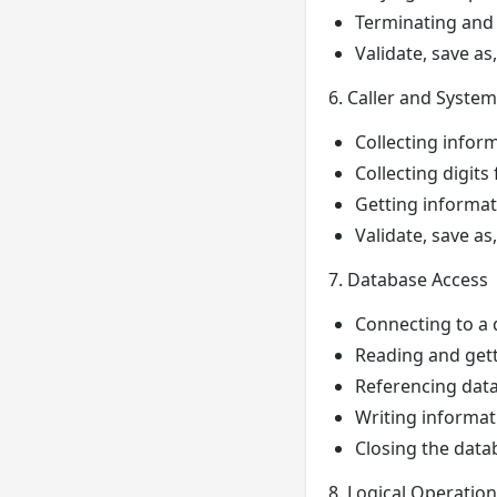
Terminating and 
Validate, save as
6. Caller and System
Collecting inform
Collecting digits
Getting informati
Validate, save as
7. Database Access
Connecting to a
Reading and gett
Referencing data
Writing informat
Closing the dat
8. Logical Operatio