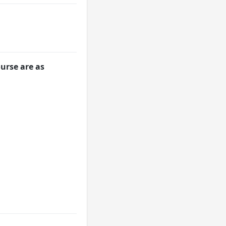
urse are as