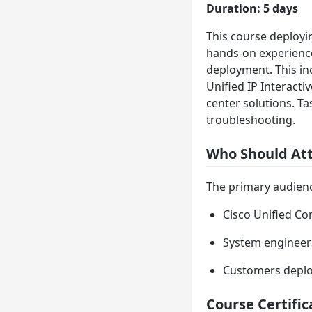
Duration: 5 days
This course deployi
hands-on experience
deployment. This in
Unified IP Interacti
center solutions. Ta
troubleshooting.
Who Should At
The primary audience
Cisco Unified Co
System engineer
Customers deploy
Course Certific