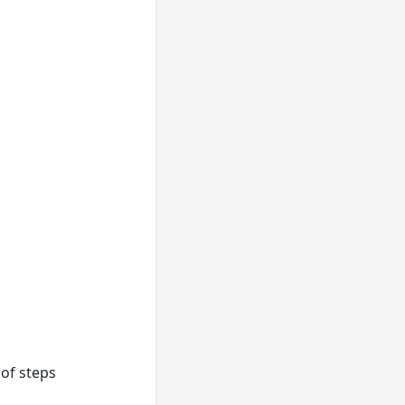
of steps