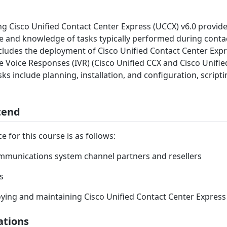
ng Cisco Unified Contact Center Express (UCCX) v6.0 provide
 and knowledge of tasks typically performed during conta
cludes the deployment of Cisco Unified Contact Center Exp
ve Voice Responses (IVR) (Cisco Unified CCX and Cisco Unifie
sks include planning, installation, and configuration, script
tend
 for this course is as follows:
mmunications system channel partners and resellers
s
ing and maintaining Cisco Unified Contact Center Express
ations