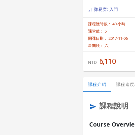
information on class sche
難易度: 入門
課程總時數： 40 小時
課堂數： 5
開課日期： 2017-11-06
星期幾：
六
6,110
NTD
課程介紹
課程進度
課程說明
send
Course Overvi