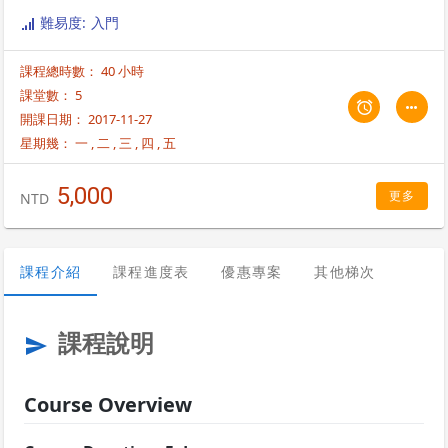
Brocade products and Fabric OS v7.0.0 features. For more
難易度: 入門
information on class schedules, please contact us at
enquiry@trainocate.com.
課程總時數： 40 小時
課堂數： 5
開課日期： 2017-11-27
星期幾：
一
,
二
,
三
,
四
,
五
5,000
更多
NTD
課程介紹
課程進度表
優惠專案
其他梯次
課程說明
send
Course Overview