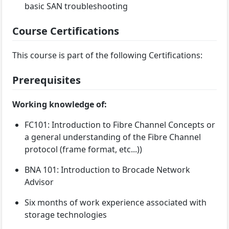
basic SAN troubleshooting
Course Certifications
This course is part of the following Certifications:
Prerequisites
Working knowledge of:
FC101: Introduction to Fibre Channel Concepts or
a general understanding of the Fibre Channel
protocol (frame format, etc...))
BNA 101: Introduction to Brocade Network
Advisor
Six months of work experience associated with
storage technologies