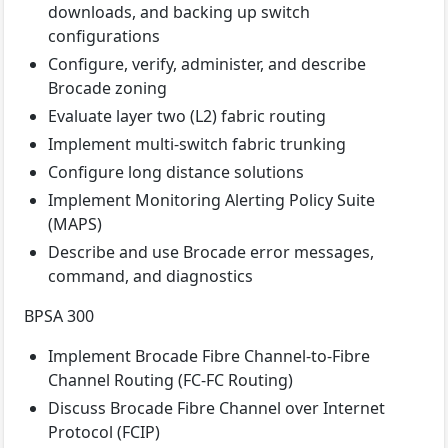
downloads, and backing up switch
configurations
Configure, verify, administer, and describe
Brocade zoning
Evaluate layer two (L2) fabric routing
Implement multi-switch fabric trunking
Configure long distance solutions
Implement Monitoring Alerting Policy Suite
(MAPS)
Describe and use Brocade error messages,
command, and diagnostics
BPSA 300
Implement Brocade Fibre Channel-to-Fibre
Channel Routing (FC-FC Routing)
Discuss Brocade Fibre Channel over Internet
Protocol (FCIP)