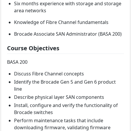
Six months experience with storage and storage
area networks
Knowledge of Fibre Channel fundamentals
Brocade Associate SAN Administrator (BASA 200)
Course Objectives
BASA 200
Discuss Fibre Channel concepts
Identify the Brocade Gen 5 and Gen 6 product
line
Describe physical layer SAN components
Install, configure and verify the functionality of
Brocade switches
Perform maintenance tasks that include
downloading firmware, validating firmware