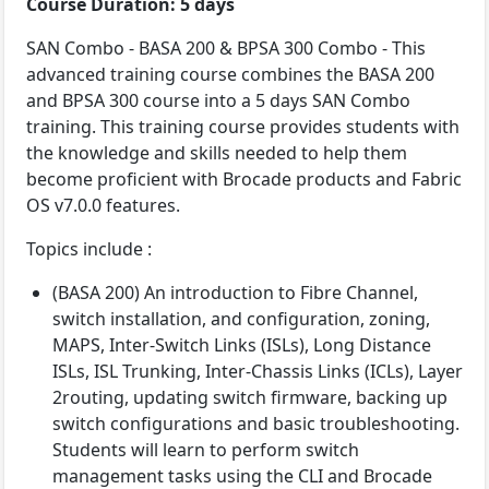
Course Duration: 5 days
SAN Combo - BASA 200 & BPSA 300 Combo - This
advanced training course combines the BASA 200
and BPSA 300 course into a 5 days SAN Combo
training. This training course provides students with
the knowledge and skills needed to help them
become proficient with Brocade products and Fabric
OS v7.0.0 features.
Topics include :
(BASA 200) An introduction to Fibre Channel,
switch installation, and configuration, zoning,
MAPS, Inter-Switch Links (ISLs), Long Distance
ISLs, ISL Trunking, Inter-Chassis Links (ICLs), Layer
2routing, updating switch firmware, backing up
switch configurations and basic troubleshooting.
Students will learn to perform switch
management tasks using the CLI and Brocade