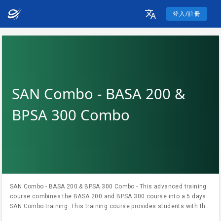
登入/註冊
SAN Combo - BASA 200 &
BPSA 300 Combo
SAN Combo - BASA 200 & BPSA 300 Combo - This advanced training
course combines the BASA 200 and BPSA 300 course into a 5 days
SAN Combo training. This training course provides students with the
knowledge and skills needed to help them become proficient with