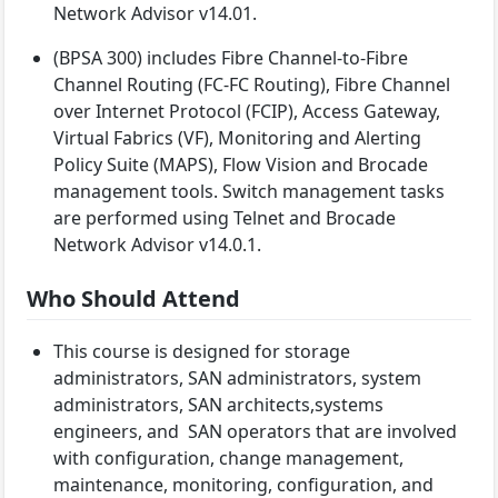
Network Advisor v14.01.
(BPSA 300) includes Fibre Channel-to-Fibre
Channel Routing (FC-FC Routing), Fibre Channel
over Internet Protocol (FCIP), Access Gateway,
Virtual Fabrics (VF), Monitoring and Alerting
Policy Suite (MAPS), Flow Vision and Brocade
management tools. Switch management tasks
are performed using Telnet and Brocade
Network Advisor v14.0.1.
Who Should Attend
This course is designed for storage
administrators, SAN administrators, system
administrators, SAN architects,systems
engineers, and SAN operators that are involved
with configuration, change management,
maintenance, monitoring, configuration, and