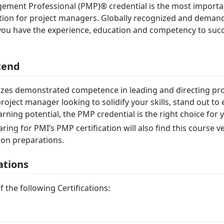
ement Professional (PMP)® credential is the most importa
ation for project managers. Globally recognized and dema
ou have the experience, education and competency to succ
tend
es demonstrated competence in leading and directing proj
roject manager looking to solidify your skills, stand out t
ning potential, the PMP credential is the right choice for 
ing for PMI’s PMP certification will also find this course v
tion preparations.
ations
f the following Certifications: