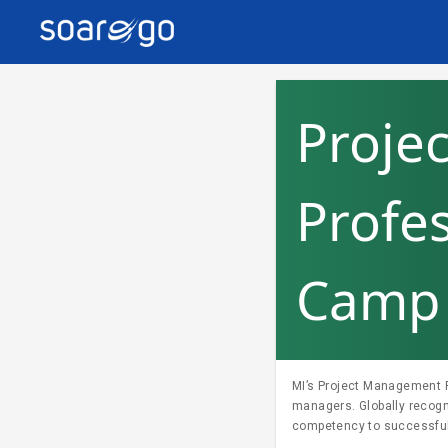
Proje
Profe
Camp 
MI’s Project Management Pr
managers. Globally recog
competency to successfully lead and direct projects. Fo
enquiry@trainocate.com.