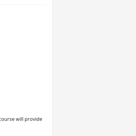
course will provide