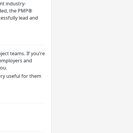
nt industry-
nded, the PMP®
essfully lead and
ect teams. If you’re
o employers and
you.
ery useful for them