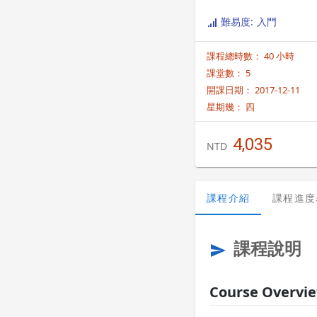
難易度: 入門
課程總時數： 40 小時
課堂數： 5
開課日期： 2017-12-11
星期幾：
四
4,035
NTD
課程介紹
課程進度
課程說明
send
Course Overvi