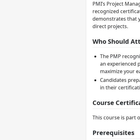
PMI’s Project Manag
recognized certific
demonstrates that y
direct projects.
Who Should At
The PMP recogniz
an experienced p
maximize your ear
Candidates prepar
in their certifica
Course Certific
This course is part o
Prerequisites