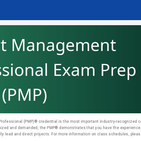
ct Management
ssional Exam Prep
(PMP)
ofessional (PMP)® credential is the most important industry-recognized cer
nized and demanded, the PMP® demonstrates that you have the experience
r more information on class schedules, please contact us at