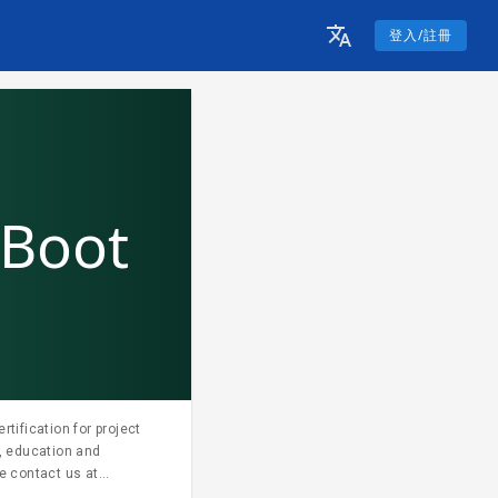
登入/註冊
 Boot
tification for project
, education and