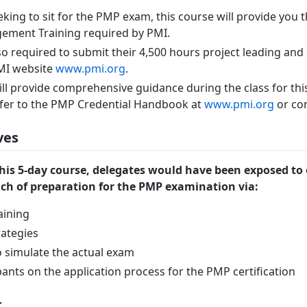
eking to sit for the PMP exam, this course will provide you 
ement Training required by PMI.
so required to submit their 4,500 hours project leading and 
PMI website
www.pmi.org
.
ill provide comprehensive guidance during the class for thi
refer to the PMP Credential Handbook at
www.pmi.org
or con
ves
his 5-day course, delegates would have been exposed to
h of preparation for the PMP examination via:
aining
ategies
 simulate the actual exam
pants on the application process for the PMP certification
t