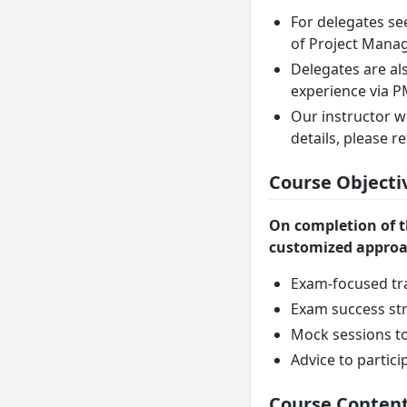
For delegates se
of Project Manag
Delegates are al
experience via 
Our instructor w
details, please 
Course Objecti
On completion of t
customized approac
Exam-focused tr
Exam success str
Mock sessions to
Advice to partici
Course Conten