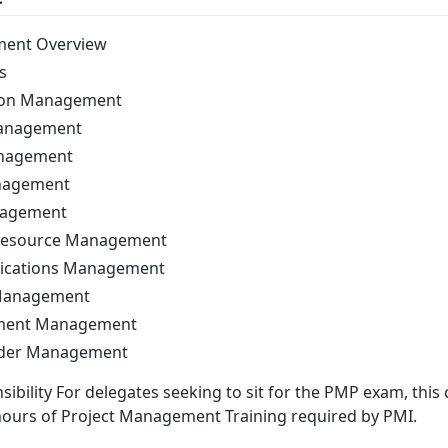
ment Overview
s
tion Management
Management
anagement
anagement
nagement
Resource Management
ications Management
 Management
ement Management
lder Management
ibility For delegates seeking to sit for the PMP exam, this 
hours of Project Management Training required by PMI.