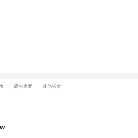
表
優惠專案
其他梯次
ew