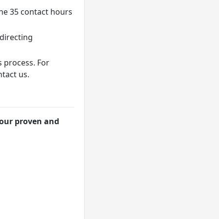
the 35 contact hours
directing
s process. For
tact us.
 our proven and