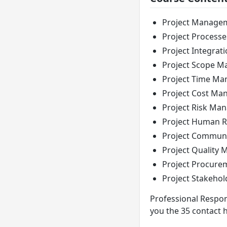
Project Manage
Project Processe
Project Integra
Project Scope 
Project Time M
Project Cost M
Project Risk Ma
Project Human 
Project Commun
Project Quality
Project Procur
Project Stakeho
Professional Respons
you the 35 contact 