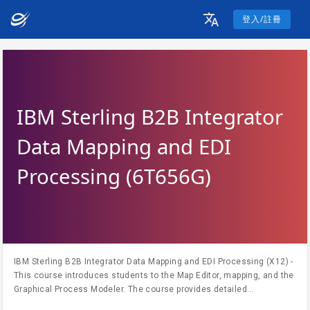
登入/註冊
IBM Sterling B2B Integrator
Data Mapping and EDI
Processing (6T656G)
IBM Sterling B2B Integrator Data Mapping and EDI Processing (X12) -
This course introduces students to the Map Editor, mapping, and the
Graphical Process Modeler. The course provides detailed
information on the Sterling B2B Map Editor that is used to map the