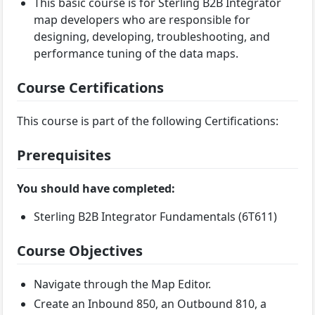
This basic course is for Sterling B2B Integrator
map developers who are responsible for
designing, developing, troubleshooting, and
performance tuning of the data maps.
Course Certifications
This course is part of the following Certifications:
Prerequisites
You should have completed:
Sterling B2B Integrator Fundamentals (6T611)
Course Objectives
Navigate through the Map Editor.
Create an Inbound 850, an Outbound 810, a