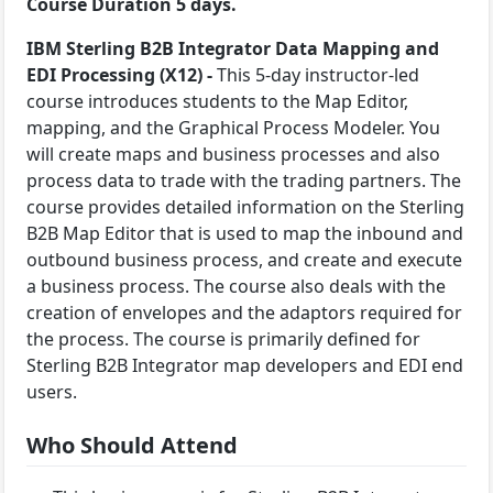
Course Duration 5 days.
IBM Sterling B2B Integrator Data Mapping and
EDI Processing (X12) -
This 5-day instructor-led
course introduces students to the Map Editor,
mapping, and the Graphical Process Modeler. You
will create maps and business processes and also
process data to trade with the trading partners. The
course provides detailed information on the Sterling
B2B Map Editor that is used to map the inbound and
outbound business process, and create and execute
a business process. The course also deals with the
creation of envelopes and the adaptors required for
the process. The course is primarily defined for
Sterling B2B Integrator map developers and EDI end
users.
Who Should Attend