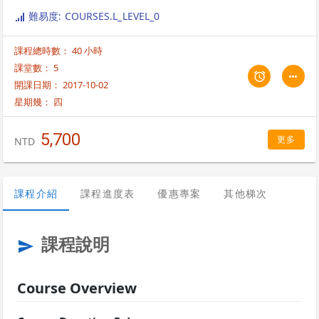
inbound and outbound business process, and create and execute a
難易度: COURSES.L_LEVEL_0
business process. The course also deals with the creation of
envelopes and the adaptors required for the process.
課程總時數： 40 小時
課堂數： 5
開課日期： 2017-10-02
星期幾：
四
5,700
更多
NTD
課程介紹
課程進度表
優惠專案
其他梯次
課程說明
send
Course Overview