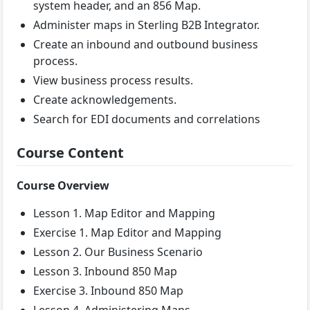
system header, and an 856 Map.
Administer maps in Sterling B2B Integrator.
Create an inbound and outbound business
process.
View business process results.
Create acknowledgements.
Search for EDI documents and correlations
Course Content
Course Overview
Lesson 1. Map Editor and Mapping
Exercise 1. Map Editor and Mapping
Lesson 2. Our Business Scenario
Lesson 3. Inbound 850 Map
Exercise 3. Inbound 850 Map