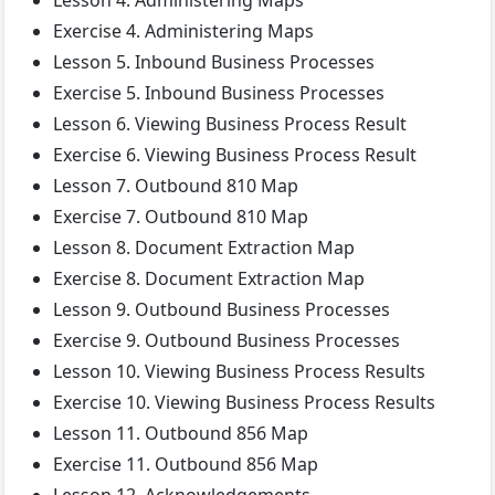
Lesson 4. Administering Maps
Exercise 4. Administering Maps
Lesson 5. Inbound Business Processes
Exercise 5. Inbound Business Processes
Lesson 6. Viewing Business Process Result
Exercise 6. Viewing Business Process Result
Lesson 7. Outbound 810 Map
Exercise 7. Outbound 810 Map
Lesson 8. Document Extraction Map
Exercise 8. Document Extraction Map
Lesson 9. Outbound Business Processes
Exercise 9. Outbound Business Processes
Lesson 10. Viewing Business Process Results
Exercise 10. Viewing Business Process Results
Lesson 11. Outbound 856 Map
Exercise 11. Outbound 856 Map